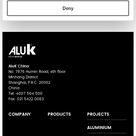
Deny
AluK China
No. 7876 Humin Road, 4th floor
Minhang District
Shanghai, P.R.C. 201102
China
Tel:
4007 564 500
Fax: 021 5422 0063
PROJECTS
COMPANY
PRODUCTS
About us
Casement
ALUMINIUM
Expertise
Windows