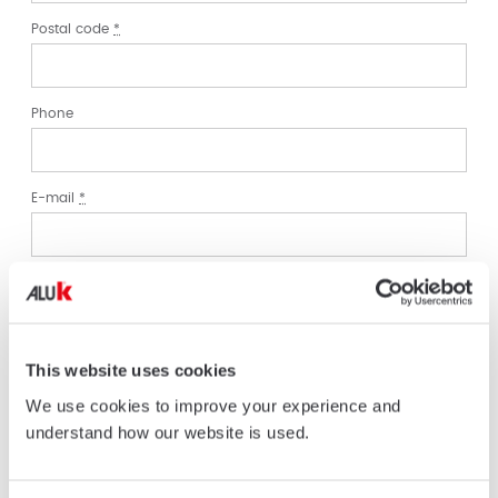
Postal code
*
Phone
E-mail
*
Enquiry
*
Comment/Message
*
This website uses cookies
We use cookies to improve your experience and
understand how our website is used.