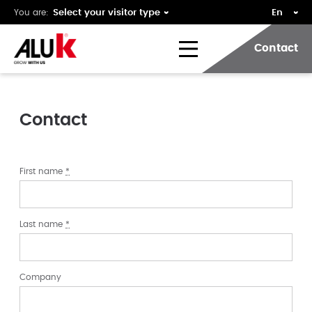
You are:
Contact
Contact
First name
*
Last name
*
Company