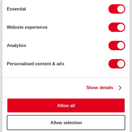
Consent
Essential
Selection
Website experience
I agree that the data sent by this form will be used to
process my request.
Analytics
SEND
Personalised content & ads
* Required fields
AluK China
Show details
No. 7876 Humin Road, 4th floor
Minhang District
Allow all
Shanghai, P.R.C. 201102
China
Allow selection
Tel:
4007 564 500
Fax: 021 5422 0063