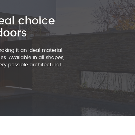
eal choice
doors
making it an ideal material
es. Available in all shapes,
ry possible architectural