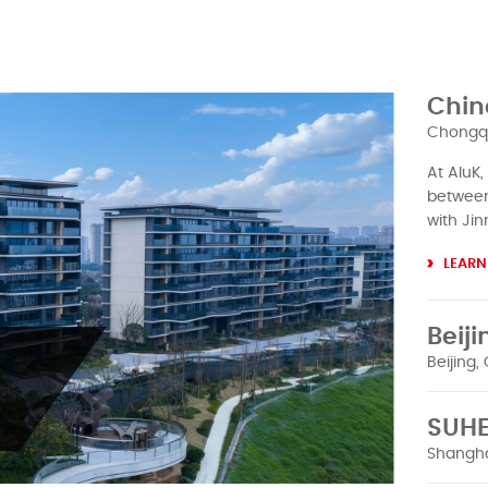
Chin
Chongqi
At AluK,
between 
with Jin
LEARN
Beiji
Beijing,
In 1985, 
SUHE
Hotel, w
it was Al
Shangha