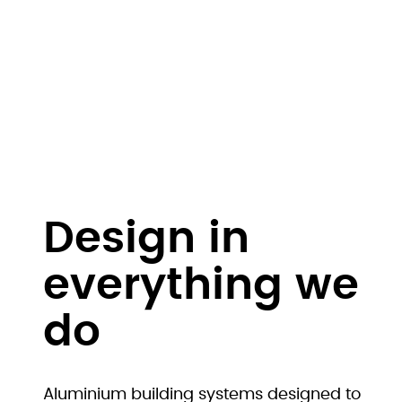
Design in
everything we
do
Aluminium building systems designed to