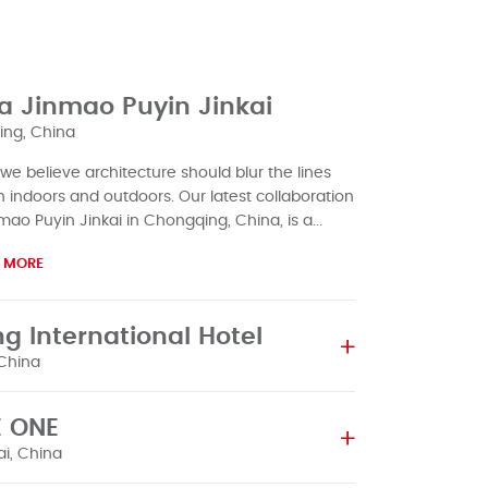
a Jinmao Puyin Jinkai
ng, China
 we believe architecture should blur the lines
indoors and outdoors. Our latest collaboration
mao Puyin Jinkai in Chongqing, China, is a...
 MORE
ng International Hotel
 China
AluK's first project in China, Beijing International
 ONE
as completed. It was more than just a building;
uK's first greeting to th...
i, China