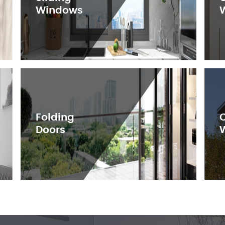
Windows
Folding
Doors