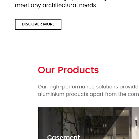
meet any architectural needs
DISCOVER MORE
Our Products
Our high-performance solutions provide 
aluminium products apart from the comp
Casement