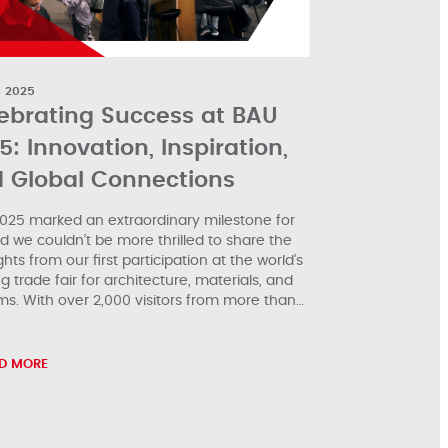
B 2025
ebrating Success at BAU
5: Innovation, Inspiration,
 Global Connections
025 marked an extraordinary milestone for
nd we couldn’t be more thrilled to share the
ghts from our first participation at the world’s
g trade fair for architecture, materials, and
ms. With over 2,000 visitors from more than…
D MORE