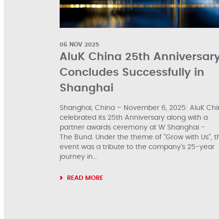
06 NOV 2025
AluK China 25th Anniversar
Concludes Successfully in
Shanghai
Shanghai, China – November 6, 2025: AluK Ch
celebrated its 25th Anniversary along with a
partner awards ceremony at W Shanghai -
The Bund. Under the theme of "Grow with Us", t
event was a tribute to the company's 25-year
journey in…
READ MORE