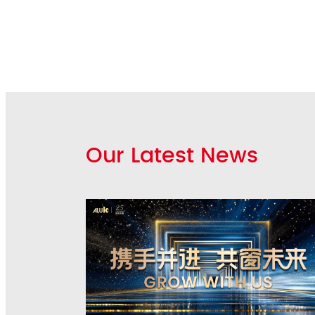
Our Latest News