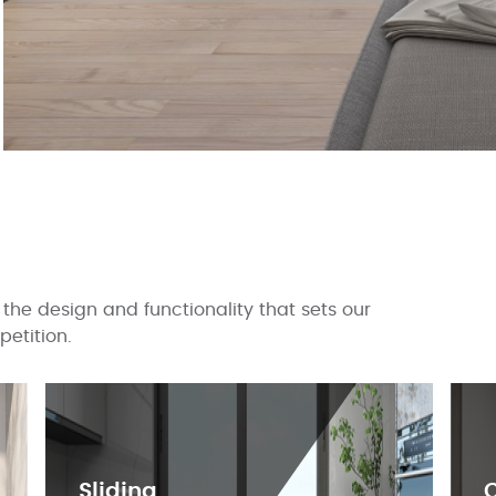
the design and functionality that sets our
etition.
Sliding