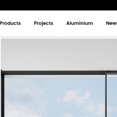
Products
Projects
Aluminium
New
Casement Windows
Sliding Windows
Casement Doors
Sliding Doors
Folding Doors
Curtain Walling