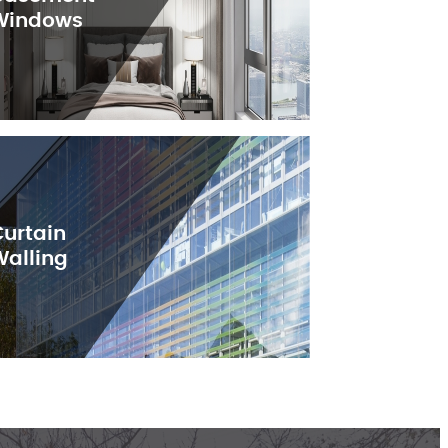
Windows
Curtain
Walling