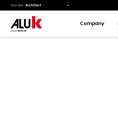
You are:
Company
About us
Expertise
Collaboration
Innovation
Support