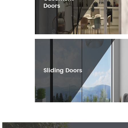
Doors
Sliding Doors