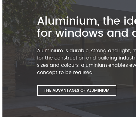
Aluminium, the id
for windows and 
Aluminium is durable, strong and light, 
for the construction and building industri
sizes and colours, aluminium enables eve
concept to be realised.
THE ADVANTAGES OF ALUMINIUM