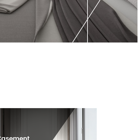
Casement