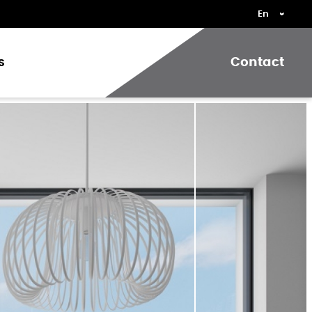
s
Contact