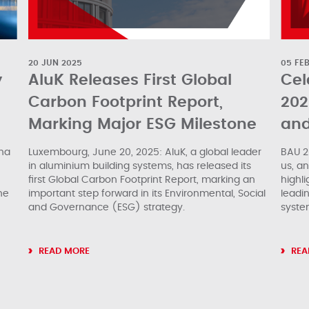
20 JUN 2025
05 FE
y
AluK Releases First Global
Cel
Carbon Footprint Report,
202
Marking Major ESG Milestone
and
ina
Luxembourg, June 20, 2025: AluK, a global leader
BAU 2
in aluminium building systems, has released its
us, a
first Global Carbon Footprint Report, marking an
highli
he
important step forward in its Environmental, Social
leadin
and Governance (ESG) strategy.
syste
READ MORE
REA