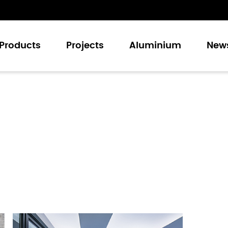
Products
Projects
Aluminium
New
Casement Windows
Sliding Windows
Casement Doors
Sliding Doors
Folding Doors
Curtain Walling