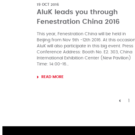
19 OCT 2016
AluK leads you through
Fenestration China 2016
This year, Fenestration China will be held in
Beijing from Nov 9th -12th 2016. At this occasion
AluK will also participate in this big event. Press
Conference Address: Booth No. E2. 303, China
International Exhibition Center (New Pavilion)
Time: 14:00-16…
READ MORE
1