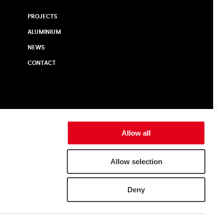
PROJECTS
ALUMINIUM
NEWS
CONTACT
Allow all
Allow selection
Deny