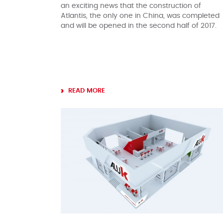
an exciting news that the construction of
Atlantis, the only one in China, was completed
and will be opened in the second half of 2017.
READ MORE