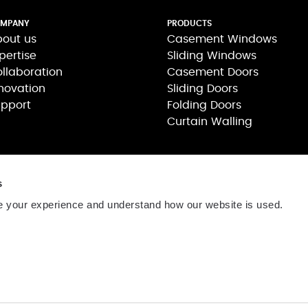
MPANY
PRODUCTS
out us
Casement Windows
pertise
Sliding Windows
llaboration
Casement Doors
novation
Sliding Doors
pport
Folding Doors
Curtain Walling
s
 your experience and understand how our website is used.
司
806号
网站维护:
茂联