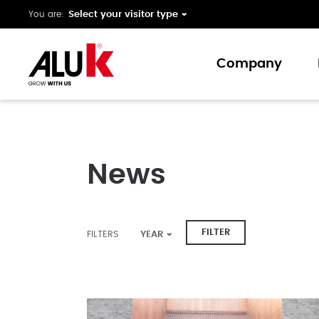
You are:
Company
About us
Expertise
News
Collaboration
Innovation
Support
FILTER
FILTERS