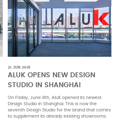
21 JUN 2018
ALUK OPENS NEW DESIGN
STUDIO IN SHANGHAI
On Friday, June 8th, AluK opened its newest
Design Studio in Shanghai. This is now the
seventh Design Studio for the brand that comes
to supplement its already existing showrooms.