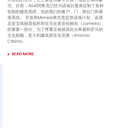
宅。目前，AluK阿鲁克已经为该项目量身定制了各种
铝制的建筑系统，包括我们的窗户，门，推拉门和幕
墙系统。 开发商Meraas将负责监督该项计划，该酒
店是宝格丽度假村和住宅在美亚棕榈岛（Jumeira）
的重要一部分。为了尊重宝格丽源自古希腊和罗马的
文化精髓，意大利建筑师安东尼奥（Antonio
Citterio…
READ MORE