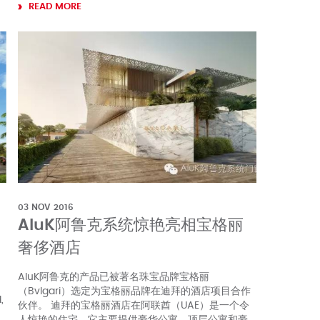
READ MORE
03 NOV 2016
AluK阿鲁克系统惊艳亮相宝格丽
奢侈酒店
AluK阿鲁克的产品已被著名珠宝品牌宝格丽
（Bvlgari）选定为宝格丽品牌在迪拜的酒店项目合作
,
伙伴。 迪拜的宝格丽酒店在阿联酋（UAE）是一个令
人惊艳的住宅，它主要提供豪华公寓，顶层公寓和豪