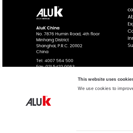
CO
Ab
Ex
AluK China
Co
No. 7876 Humin Road, 4th floor
In
Minhang District
Su
Shanghai, P.R.C. 201102
China
Tel:
4007 564 500
Fax: 021 5422 0063
This website uses cookie
We use cookies to improve
COMPANY NAME: 阿鲁克幕墙门窗系统（上海）有限公
网站备案
ICP Authorization: 沪ICP备16038