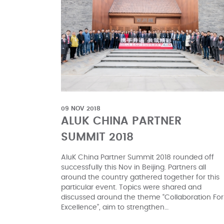
09 NOV 2018
ALUK CHINA PARTNER
SUMMIT 2018
AluK China Partner Summit 2018 rounded off
successfully this Nov in Beijing. Partners all
around the country gathered together for this
particular event. Topics were shared and
discussed around the theme “Collaboration For
Excellence”, aim to strengthen…