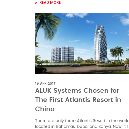
READ MORE
19 APR 2017
ALUK Systems Chosen for
The First Atlantis Resort in
China
There are only three Atlantis Resort in the world
located in Bahamas, Dubai and Sanya. Now, it’s