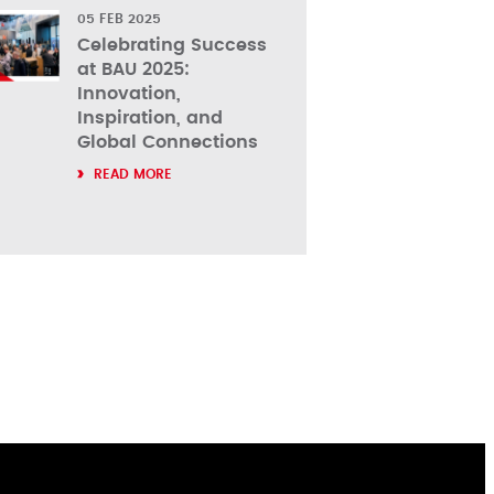
05 FEB 2025
Celebrating Success
at BAU 2025:
Innovation,
Inspiration, and
Global Connections
READ MORE