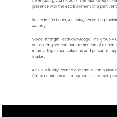
Luxembourg, April 7, 2023: The AluK Group is de
presence with the establishment of a joint ventur
Based in São Paulo, Alu Soluções will be provid
country.
Global strength, local knowledge. The group Alu
design, engineering and distribution of alumi
to providing expert solutions and personal supp
market.
AluK is a family-owned and family-run business w
Group continues to strengthen its strategic pr