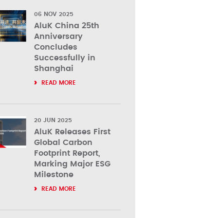
06 NOV 2025
AluK China 25th
Anniversary
Concludes
Successfully in
Shanghai
READ MORE
20 JUN 2025
AluK Releases First
Global Carbon
Footprint Report,
Marking Major ESG
Milestone
READ MORE