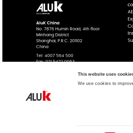
CO
Ab
Ex
AluK China
Co
No. 7876 Humin Road, 4th floor
In
Minhang District
Su
Shanghai, P.R.C. 201102
China
Tel:
4007 564 500
Fax: 021 5422 0063
This website uses cookie
We use cookies to improve
COMPANY NAME: 阿鲁克幕墙门窗系统（上海）有限公
网站备案
ICP Authorization: 沪ICP备16038