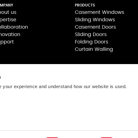
MPANY
PRODUCTS
out us
Casement Windows
pertise
Sliding Windows
llaboration
Casement Doors
novation
Sliding Doors
pport
Folding Doors
Curtain Walling
s
 your experience and understand how our website is used.
司
806号
网站维护:
茂联