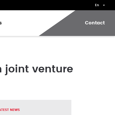
s
Contact
 joint venture
ATEST NEWS