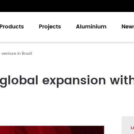
Products
Projects
Aluminium
New
venture in Brazil
Casement Windows
Sliding Windows
Casement Doors
global expansion with
Sliding Doors
Folding Doors
Curtain Walling
L