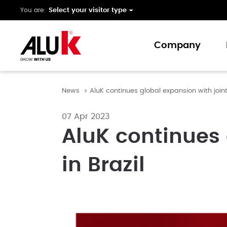
You are:
Company
News
AluK continues global expansion with joint 
About us
Expertise
07 Apr 2023
Collaboration
AluK continues 
Innovation
in Brazil
Support