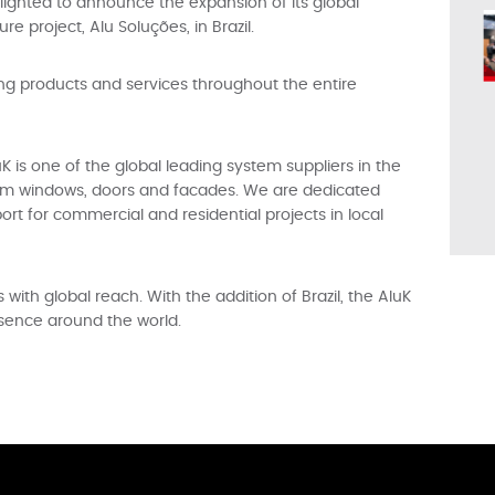
lighted to announce the expansion of its global
e project, Alu Soluções, in Brazil.
ing products and services throughout the entire
K is one of the global leading system suppliers in the
num windows, doors and facades. We are dedicated
ort for commercial and residential projects in local
ith global reach. With the addition of Brazil, the AluK
esence around the world.