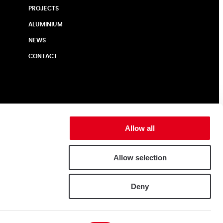
PROJECTS
ALUMINIUM
NEWS
CONTACT
Allow all
Allow selection
Deny