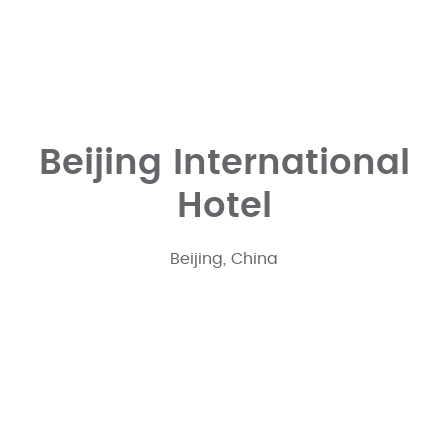
Beijing International
Hotel
Beijing, China