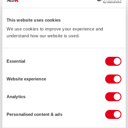
This website uses cookies
We use cookies to improve your experience and
understand how our website is used.
Consent
Essential
Selection
Website experience
Analytics
Personalised content & ads