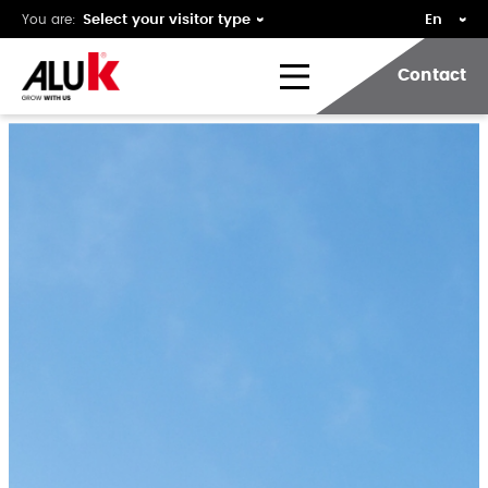
You are:
Contact