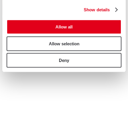
Show details
Allow all
Allow selection
Deny