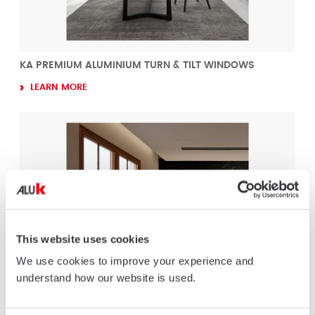
KA PREMIUM ALUMINIUM TURN & TILT WINDOWS
LEARN MORE
This website uses cookies
We use cookies to improve your experience and
understand how our website is used.