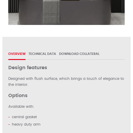
OVERVIEW
TECHNICAL DATA
DOWNLOAD COLLATERAL
Design features
Designed with flush surface, which brings a touch of elegance to
the interior.
Options
Available with:
central gasket
heavy duty arm