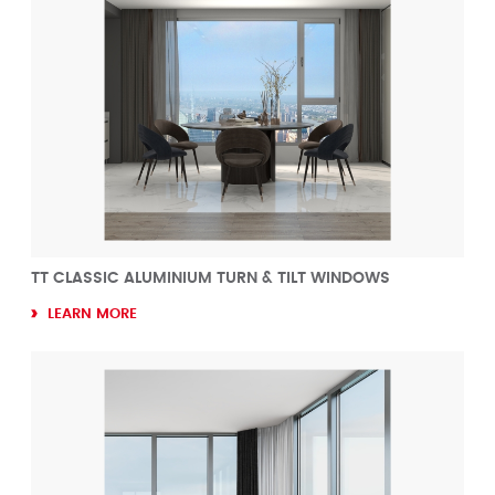
TT CLASSIC ALUMINIUM TURN & TILT WINDOWS
LEARN MORE