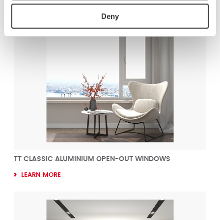
Deny
TT CLASSIC ALUMINIUM OPEN-OUT WINDOWS
LEARN MORE