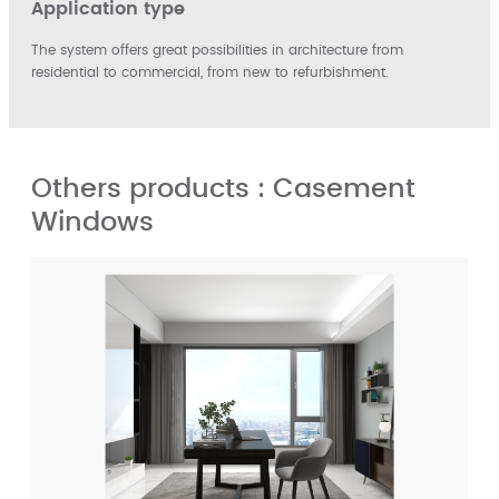
Application type
The system offers great possibilities in architecture from
residential to commercial, from new to refurbishment.
Others products : Casement
Windows