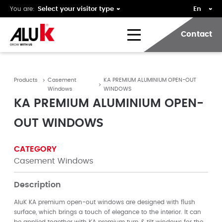
You are:
Contact
Products
Casement
KA PREMIUM ALUMINIUM OPEN-OUT
Windows
WINDOWS
KA PREMIUM ALUMINIUM OPEN-
OUT WINDOWS
CATEGORY
Casement Windows
Description
AluK KA premium open-out windows are designed with flush
surface, which brings a touch of elegance to the interior. It can