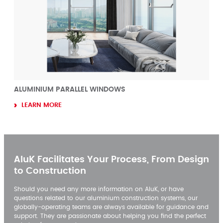
ALUMINIUM PARALLEL WINDOWS
LEARN MORE
AluK Facilitates Your Process, From Design
to Construction
Should you need any more information on AluK, or have
questions related to our aluminium construction systems, our
globally-operating teams are always available for guidance and
support. They are passionate about helping you find the perfect