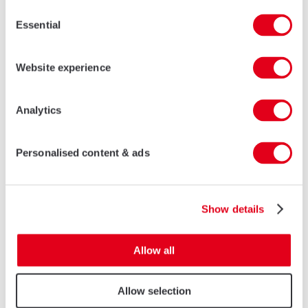
Consent
CHINESE TRADITIONAL SERIES
Essential
Selection
LEARN MORE
Website experience
Analytics
Personalised content & ads
Show details
Allow all
KA SLIM ALUMINIUM TURN & TILT WINDOWS
Allow selection
LEARN MORE