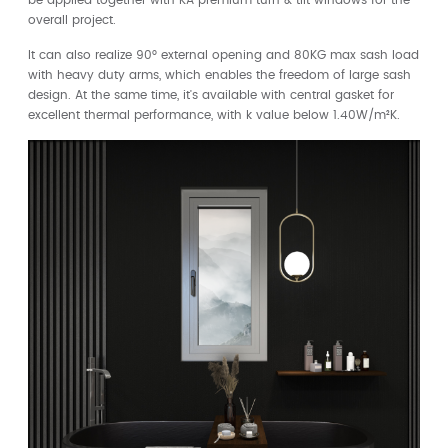
be applied together with KA premium turn & tilt windows for the
overall project.
It can also realize 90° external opening and 80KG max sash load
with heavy duty arms, which enables the freedom of large sash
design. At the same time, it's available with central gasket for
excellent thermal performance, with k value below 1.40W/m²K.