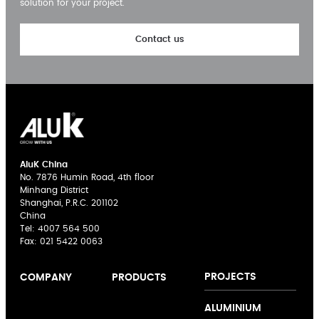
solution for your project.
Contact us
AluK China
No. 7876 Humin Road, 4th floor
Minhang District
Shanghai, P.R.C. 201102
China
Tel:
4007 564 500
Fax: 021 5422 0063
PROJECTS
COMPANY
PRODUCTS
About us
Casement
ALUMINIUM
Expertise
Windows