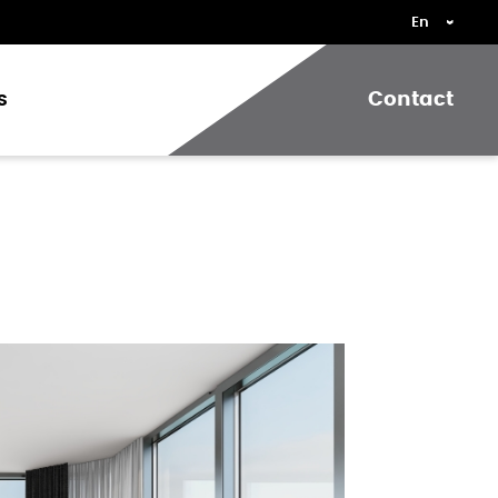
s
Contact