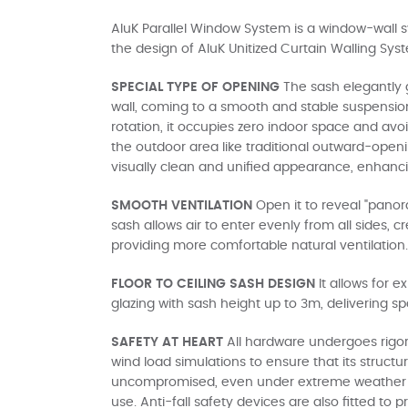
AluK Parallel Window System is a window-wall
the design of AluK Unitized Curtain Walling Sys
SPECIAL TYPE OF OPENING
The sash elegantly g
wall, coming to a smooth and stable suspensio
rotation, it occupies zero indoor space and avoi
the outdoor area like traditional outward-open
visually clean and unified appearance, enhancin
SMOOTH VENTILATION
Open it to reveal "panor
sash allows air to enter evenly from all sides, 
providing more comfortable natural ventilation.
FLOOR TO CEILING SASH DESIGN
It allows for e
glazing with sash height up to 3m, delivering s
SAFETY AT HEART
All hardware undergoes rigo
wind load simulations to ensure that its structur
uncompromised, even under extreme weather 
use. Anti-fall safety devices are also fitted to 