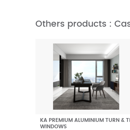
Others products : C
KA PREMIUM ALUMINIUM TURN & T
WINDOWS