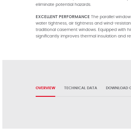
eliminate potential hazards.
EXCELLENT PERFORMANCE
The parallel window
water tightness, air tightness and wind-resis
traditional casement windows. Equipped with h
significantly improves thermal insulation and
OVERVIEW
TECHNICAL DATA
DOWNLOAD C