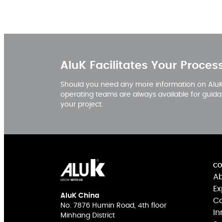
AluK Facilitates Your Proces
Should you need any more information on AluK,
operating teams are always available for guida
your project.
CO
Ab
Ex
AluK China
Co
No. 7876 Humin Road, 4th floor
In
Minhang District