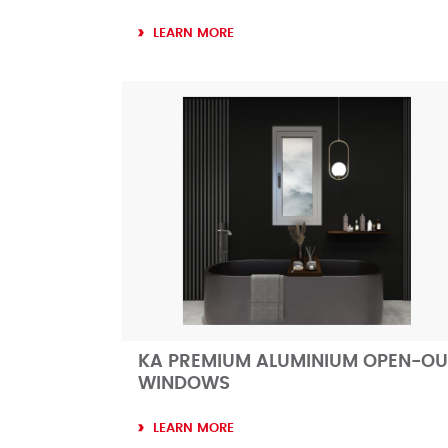
LEARN MORE
KA PREMIUM ALUMINIUM OPEN-OU
WINDOWS
LEARN MORE