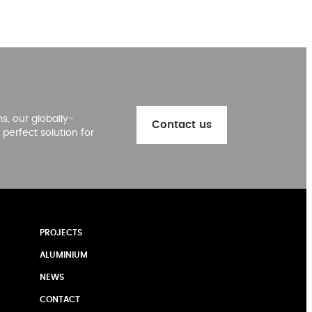
, our globally-
Contact us
perfect solution for
PROJECTS
ALUMINIUM
NEWS
CONTACT