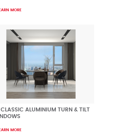
EARN MORE
 CLASSIC ALUMINIUM TURN & TILT
INDOWS
EARN MORE