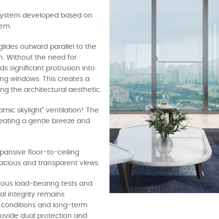
 system developed based on
tem.
lides outward parallel to the
n. Without the need for
ds significant protrusion into
ing windows. This creates a
g the architectural aesthetic.
amic skylight" ventilation! The
creating a gentle breeze and
xpansive floor-to-ceiling
pacious and transparent views.
rous load-bearing tests and
al integrity remains
conditions and long-term
provide dual protection and