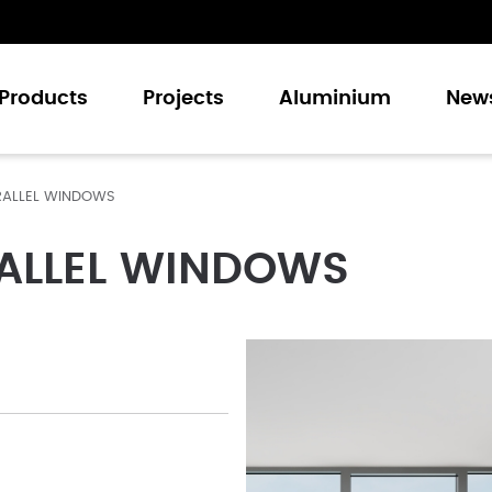
Products
Projects
Aluminium
New
RALLEL WINDOWS
Casement Windows
Sliding Windows
ALLEL WINDOWS
Casement Doors
Sliding Doors
Folding Doors
Curtain Walling