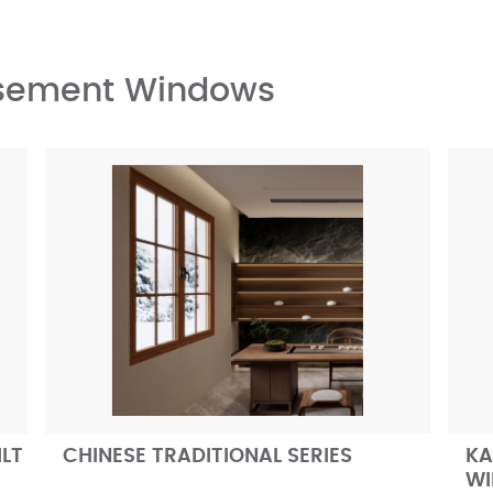
asement Windows
ILT
CHINESE TRADITIONAL SERIES
KA
W