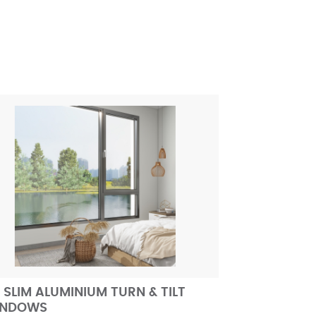
 SLIM ALUMINIUM TURN & TILT
INDOWS