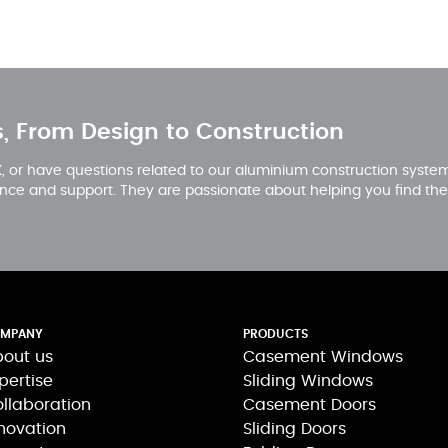
s, From Design to Construction
 or have questions related to our aluminium construction systems
nce and support. They are passionate about helping you find the 
MPANY
PRODUCTS
out us
Casement Windows
pertise
Sliding Windows
llaboration
Casement Doors
novation
Sliding Doors