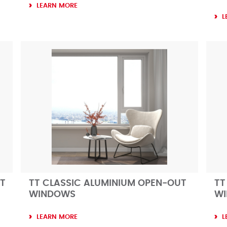
LEARN MORE
L
T
TT CLASSIC ALUMINIUM OPEN-OUT
TT
WINDOWS
W
LEARN MORE
L