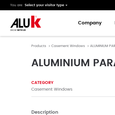
You are:
Company
Products
Casement Windows
ALUMINIUM PA
About us
Expertise
ALUMINIUM PAR
Collaboration
Innovation
CATEGORY
Support
Casement Windows
Description