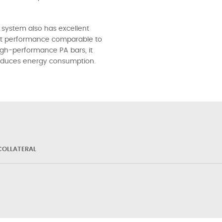
 system also has excellent
tant performance comparable to
igh-performance PA bars, it
 reduces energy consumption.
OLLATERAL